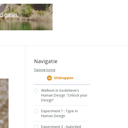
Navigatie
Training home
Uitklappen
Welkom in Godelieve’s
Human Design :”Unlock your
Design”
Experiment 1 : Type in
Human Design
Experiment 2 : Autoriteit