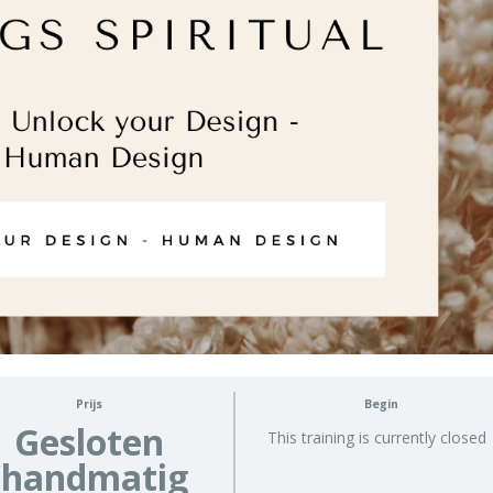
Prijs
Begin
Gesloten
This training is currently closed
(handmatig