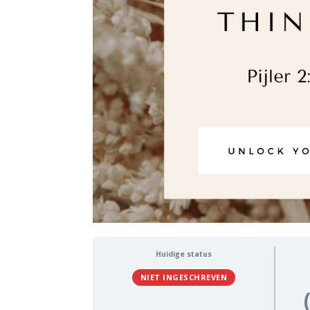
Huidige status
NIET INGESCHREVEN