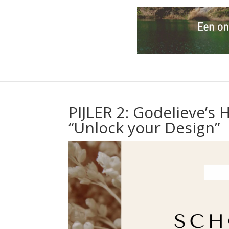
PIJLER 2: Godelieve’
“Unlock your Design”