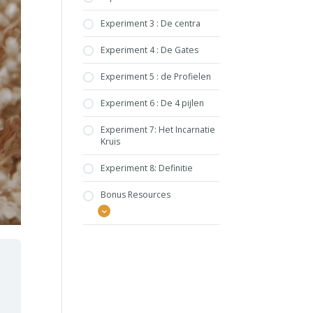
Experiment 3 : De centra
Experiment 4 : De Gates
Experiment 5 : de Profielen
Experiment 6 : De 4 pijlen
Experiment 7: Het Incarnatie
Kruis
Experiment 8: Definitie
Bonus Resources
HUMAN DESIGN
BUNDEL
BOOST YOUR DESIGN
ACTIVATIES PER TYPE
EMBRACE YOUR