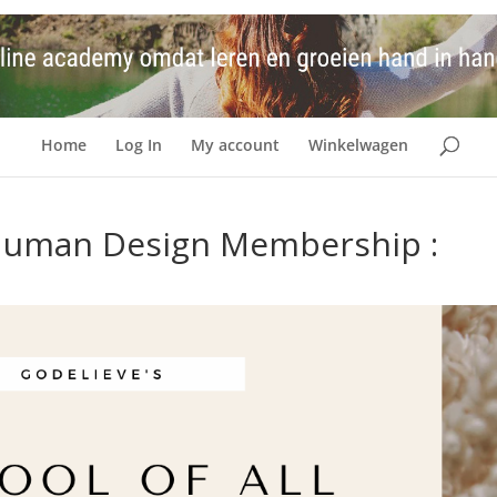
Home
Log In
My account
Winkelwagen
s Human Design Membership :