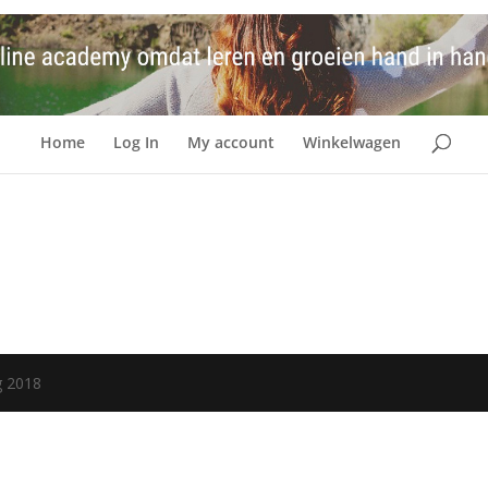
Home
Log In
My account
Winkelwagen
g 2018