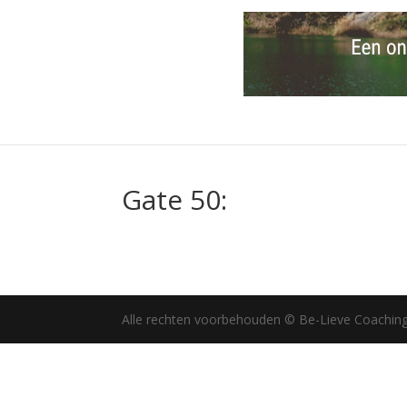
Gate 50:
Alle rechten voorbehouden © Be-Lieve Coachin